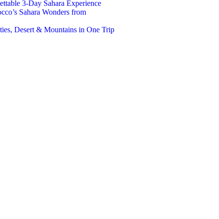
ttable 3-Day Sahara Experience
occo’s Sahara Wonders from
ies, Desert & Mountains in One Trip