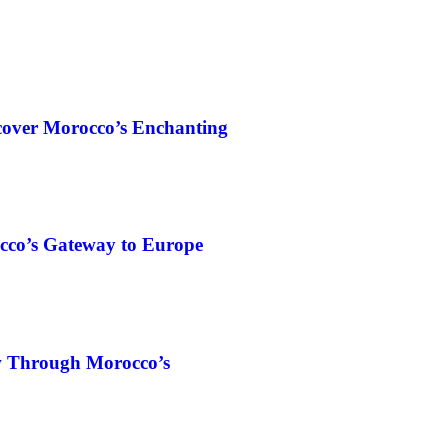
cover Morocco’s Enchanting
cco’s Gateway to Europe
w Through Morocco’s