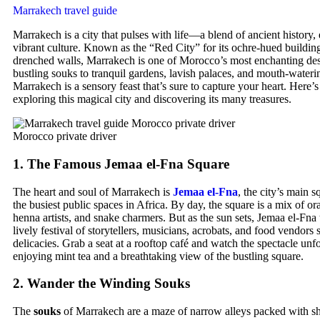
Marrakech travel guide
Marrakech is a city that pulses with life—a blend of ancient history, 
vibrant culture. Known as the “Red City” for its ochre-hued buildin
drenched walls, Marrakech is one of Morocco’s most enchanting des
bustling souks to tranquil gardens, lavish palaces, and mouth-wateri
Marrakech is a sensory feast that’s sure to capture your heart. Here’s
exploring this magical city and discovering its many treasures.
Morocco private driver
1.
The Famous Jemaa el-Fna Square
The heart and soul of Marrakech is
Jemaa el-Fna
, the city’s main 
the busiest public spaces in Africa. By day, the square is a mix of ora
henna artists, and snake charmers. But as the sun sets, Jemaa el-Fna 
lively festival of storytellers, musicians, acrobats, and food vendor
delicacies. Grab a seat at a rooftop café and watch the spectacle un
enjoying mint tea and a breathtaking view of the bustling square.
2.
Wander the Winding Souks
The
souks
of Marrakech are a maze of narrow alleys packed with sh