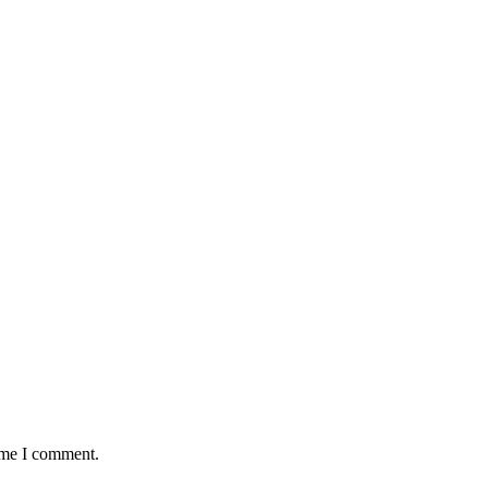
time I comment.