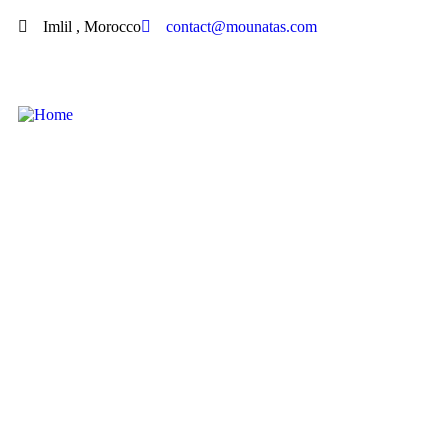
Imlil , Morocco
contact@mounatas.com