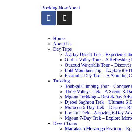
Booking Now
About
Home
About Us
Day Trips
Agafay Desert Trip – Experience th
Ourika Valley Tour – A Refreshing 
Ouzoud Waterfalls Tour – Discover
Imlil Mountain Trip – Explore the H
Essaouira Day Tour – A Stunning C
Trekking
Toubkal Climbing Tour – Conquer N
Three Valleys Trek – A Scenic 3-Da
Mgoun Trekking – Best 4-Day Adve
Djebel Saghrou Trek – Ultimate 6-
Morocco 6-Day Trek – Discover Bre
Lac Ifni Trek – Amazing 6-Day Ad
Mgoun 7-Day Trek – Explore Moroc
Desert Tours
Marrakech Merzouga Fez tour – Ep