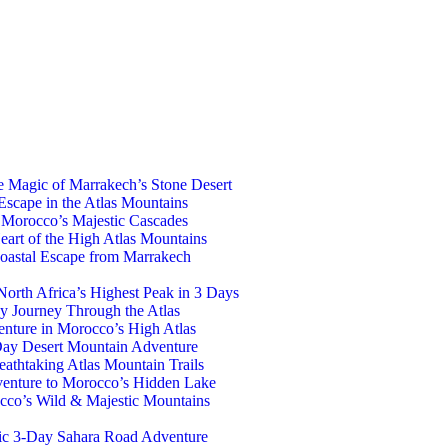
e Magic of Marrakech’s Stone Desert
Escape in the Atlas Mountains
 Morocco’s Majestic Cascades
eart of the High Atlas Mountains
oastal Escape from Marrakech
orth Africa’s Highest Peak in 3 Days
y Journey Through the Atlas
nture in Morocco’s High Atlas
Day Desert Mountain Adventure
athtaking Atlas Mountain Trails
venture to Morocco’s Hidden Lake
co’s Wild & Majestic Mountains
ic 3-Day Sahara Road Adventure