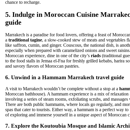
chance to recharge.
5.
Indulge in Moroccan Cuisine
Marrakech
guide
Marrakech is a paradise for food lovers, offering a feast of Moroccan
a
traditional tagine
, a slow-cooked stew of meats and vegetables fl
like saffron, cumin, and ginger. Couscous, the national dish, is anoth
especially when prepared with caramelized onions and sweet raisins.
Moroccan experience, dine in one of the city’s
riads
(traditional gue
to the food stalls in Jemaa el-Fna for freshly grilled kebabs, harira s
and savory flavors of Moroccan pastries.
6.
Unwind in a Hammam
Marrakech travel guide
A visit to Marrakech wouldn’t be complete without a stop at a
ham
Moroccan bathhouse). A hammam experience is a mix of relaxation 
involving a series of steam rooms, exfoliating scrubs, and massages 
There are both public hammams, where locals go regularly, and more
spas that cater to tourists. Either way, a hammam is a perfect way to
of exploring and immerse yourself in a unique aspect of Moroccan c
7.
Explore the Koutoubia Mosque and Islamic Archi