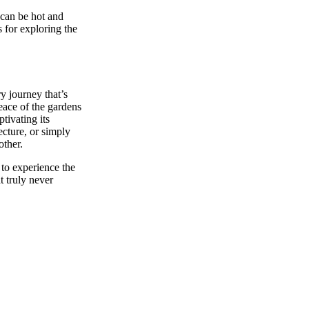
can be hot and
 for exploring the
ry journey that’s
 peace of the gardens
tivating its
ecture, or simply
other.
 to experience the
 truly never