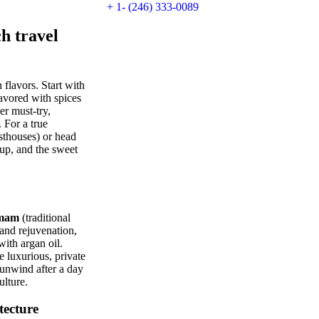
+ 1- (246) 333-0089
 travel
 flavors. Start with
avored with spices
er must-try,
 For a true
sthouses) or head
oup, and the sweet
mam
(traditional
and rejuvenation,
with argan oil.
 luxurious, private
 unwind after a day
ulture.
tecture