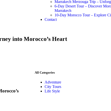
Marrakech Merzouga Trip – Unforge
6-Day Desert Tour – Discover Mor
Marrakech
10-Day Morocco Tour – Explore Cit
Contact
rney into Morocco’s Heart
All Categories
Adventure
City Tours
Morocco’s
Life Style