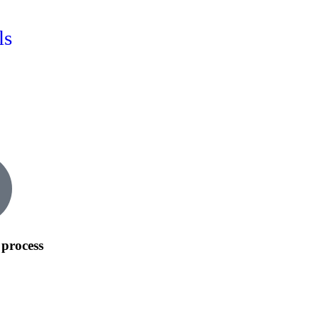
ls
process