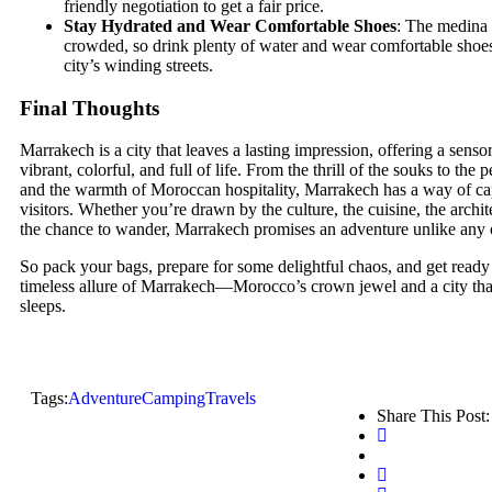
friendly negotiation to get a fair price.
Stay Hydrated and Wear Comfortable Shoes
: The medina 
crowded, so drink plenty of water and wear comfortable shoes
city’s winding streets.
Final Thoughts
Marrakech is a city that leaves a lasting impression, offering a senso
vibrant, colorful, and full of life. From the thrill of the souks to the
and the warmth of Moroccan hospitality, Marrakech has a way of cap
visitors. Whether you’re drawn by the culture, the cuisine, the archit
the chance to wander, Marrakech promises an adventure unlike any 
So pack your bags, prepare for some delightful chaos, and get ready
timeless allure of Marrakech—Morocco’s crown jewel and a city that
sleeps.
Tags:
Adventure
Camping
Travels
Share This Post: