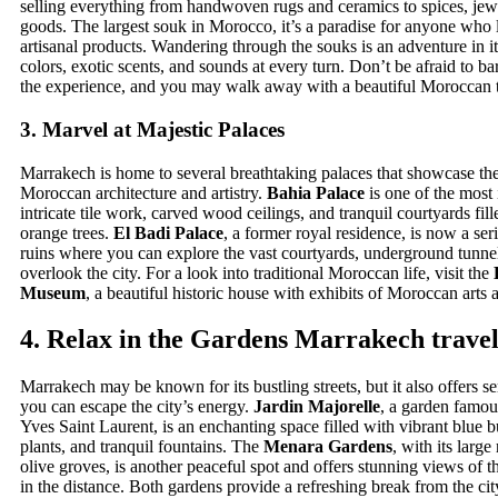
selling everything from handwoven rugs and ceramics to spices, jewe
goods. The largest souk in Morocco, it’s a paradise for anyone who
artisanal products. Wandering through the souks is an adventure in it
colors, exotic scents, and sounds at every turn. Don’t be afraid to ba
the experience, and you may walk away with a beautiful Moroccan t
3.
Marvel at Majestic Palaces
Marrakech is home to several breathtaking palaces that showcase th
Moroccan architecture and artistry.
Bahia Palace
is one of the most
intricate tile work, carved wood ceilings, and tranquil courtyards fill
orange trees.
El Badi Palace
, a former royal residence, is now a ser
ruins where you can explore the vast courtyards, underground tunnel
overlook the city. For a look into traditional Moroccan life, visit the
Museum
, a beautiful historic house with exhibits of Moroccan arts a
4.
Relax in the Gardens
Marrakech travel
Marrakech may be known for its bustling streets, but it also offers 
you can escape the city’s energy.
Jardin Majorelle
, a garden famou
Yves Saint Laurent, is an enchanting space filled with vibrant blue b
plants, and tranquil fountains. The
Menara Gardens
, with its large
olive groves, is another peaceful spot and offers stunning views of 
in the distance. Both gardens provide a refreshing break from the cit