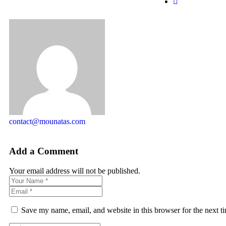
contact@mounatas.com
Add a Comment
Your email address will not be published.
Save my name, email, and website in this browser for the next 