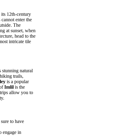
its 12th-century
 cannot enter the
utside. The
ing at sunset, when
tecture, head to the
st intricate tile
s stunning natural
hiking trails,
ley
is a popular
 of
Imlil
is the
rips allow you to
ty.
 sure to have
so engage in