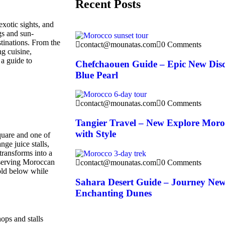
Recent Posts
exotic sights, and
gs and sun-
tinations. From the
contact@mounatas.com
0 Comments
ng cuisine,
 a guide to
Chefchaouen Guide – Epic New Dis
Blue Pearl
contact@mounatas.com
0 Comments
Tangier Travel – New Explore Moro
with Style
square and one of
nge juice stalls,
transforms into a
s serving Moroccan
contact@mounatas.com
0 Comments
fold below while
Sahara Desert Guide – Journey Ne
Enchanting Dunes
ops and stalls