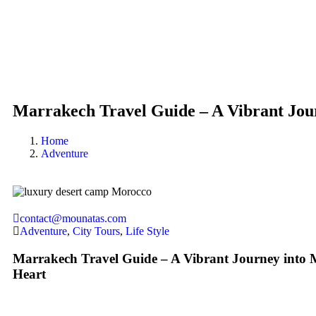
Marrakech Travel Guide – A Vibrant Jou
Home
Adventure
contact@mounatas.com
Adventure
,
City Tours
,
Life Style
Marrakech Travel Guide – A Vibrant Journey into 
Heart