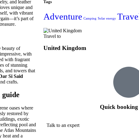
lry, and leather
Tags
 loves unique and
self, with vibrant
Adventure
Trave
rgain—it’s part of
Camping
Solar energy
reasure.
Travel to
United Kingdom
e beauty of
 impressive, with
ed with fragrant
ies of stunning
s, and towers that
Dar Si Said
nd crafts.
 guide
Quick booking 
serene oases where
sly restored by
uildings, exotic
 reflecting pool and
Talk to an expert
the Atlas Mountains
y heat and a