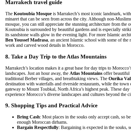
Marrakech travel guide
The
Koutoubia Mosque
is Marrakech’s most iconic landmark, with 
minaret that can be seen from across the city. Although non-Muslims
mosque, you can still appreciate the stunning architecture from the o
Koutoubia is surrounded by beautiful gardens and is especially strik
its sandstone walls glow in the evening light. For more Islamic archi
Ben Youssef Madrasa
, an ancient Islamic school with some of the mo
work and carved wood details in Morocco.
8.
Take a Day Trip to the Atlas Mountains
Marrakech’s location makes it a great base for day trips to Morocco’
landscapes. Just an hour away, the
Atlas Mountains
offer beautiful 
traditional Berber villages, and breathtaking views. The
Ourika Val
destination with waterfalls and riverside restaurants, while the town
gateway to Mount Toubkal, North Africa’s highest peak. These day t
experience Morocco’s diverse landscapes and cultures beyond the ci
9.
Shopping Tips and Practical Advice
Bring Cash
: Most places in the souks only accept cash, so be
enough Moroccan dirhams.
Bargain Respectfully
: Bargaining is expected in the souks, 