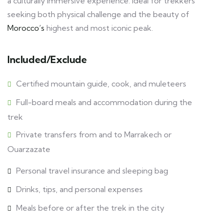
a culturally immersive experience. Ideal for trekkers
seeking both physical challenge and the beauty of
Morocco’s
highest and most iconic peak.
Included/Exclude
Certified mountain guide, cook, and muleteers
Full-board meals and accommodation during the
trek
Private transfers from and to Marrakech or
Ouarzazate
Personal travel insurance and sleeping bag
Drinks, tips, and personal expenses
Meals before or after the trek in the city