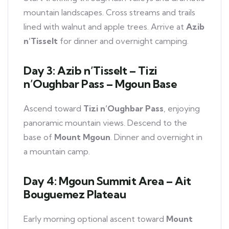
mountain landscapes. Cross streams and trails
lined with walnut and apple trees. Arrive at
Azib
n’Tisselt
for dinner and overnight camping.
Day 3: Azib n’Tisselt – Tizi
n’Oughbar Pass – Mgoun Base
Ascend toward
Tizi n’Oughbar Pass
, enjoying
panoramic mountain views. Descend to the
base of
Mount Mgoun
. Dinner and overnight in
a mountain camp.
Day 4: Mgoun Summit Area – Ait
Bouguemez Plateau
Early morning optional ascent toward
Mount