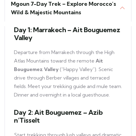
Mgoun 7-Day Trek – Explore Morocco’s
Wild & Majestic Mountains
Day 1: Marrakech – Ait Bouguemez
Valley
Departure from Marrakech through the High
Atlas Mountains toward the remote
Ait
Bouguemez Valley
(“Happy Valley”). Scenic
drive through Berber villages and terraced
fields. Meet your trekking guide and mule team.
Dinner and overnight in a local guesthouse.
Day 2: Ait Bouguemez – Azib
n’Tisselt
Start trekking through lush valleys and dramatic