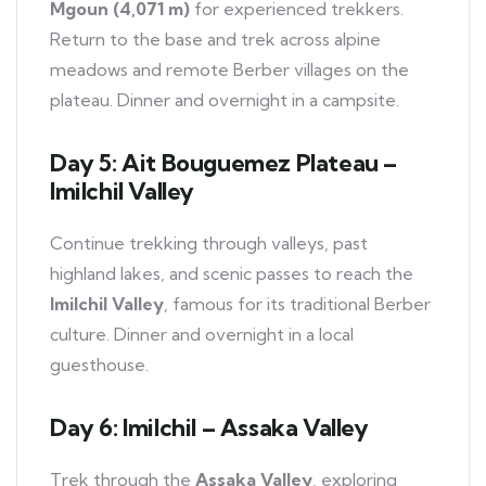
Mgoun (4,071 m)
for experienced trekkers.
Return to the base and trek across alpine
meadows and remote Berber villages on the
plateau. Dinner and overnight in a campsite.
Day 5: Ait Bouguemez Plateau –
Imilchil Valley
Continue trekking through valleys, past
highland lakes, and scenic passes to reach the
Imilchil Valley
, famous for its traditional Berber
culture. Dinner and overnight in a local
guesthouse.
Day 6: Imilchil – Assaka Valley
Trek through the
Assaka Valley
, exploring