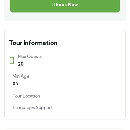
Book Now
Tour Information
Max Guests
20
Min Age
05
Tour Location
Languages Support