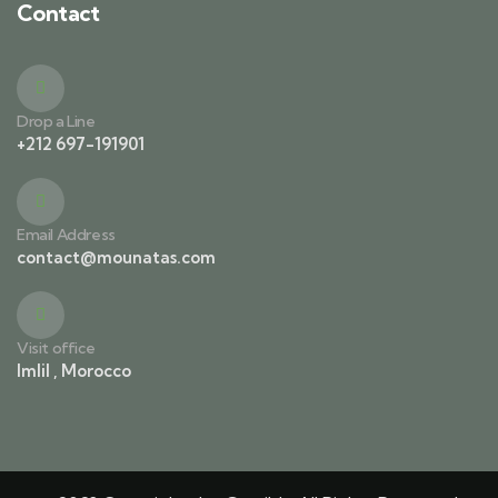
Contact
Drop a Line
+212 697-191901
Email Address
contact@mounatas.com
Visit office
Imlil , Morocco