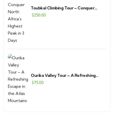
Toubkal Climbing Tour – Conquer
North Africa’s Highest Peak in 3 Days
$
250.00
Ourika Valley Tour – A Refreshing
Escape in the Atlas Mountains
$
75.00