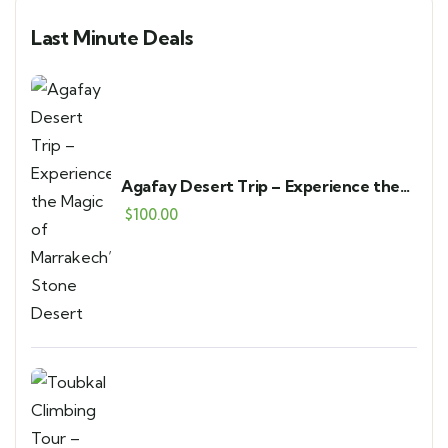
Last Minute Deals
Agafay Desert Trip – Experience the
Magic of Marrakech’s Stone Desert
$
100.00