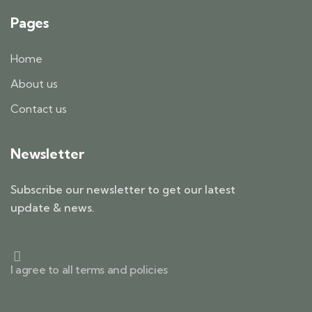
Pages
Home
About us
Contact us
Newsletter
Subscribe our newsletter to get our latest
update & news.
I agree to all terms and policies