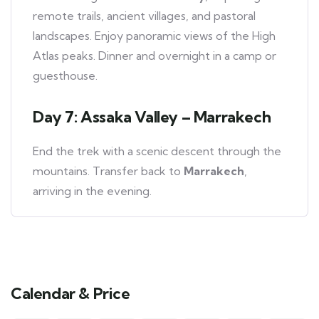
remote trails, ancient villages, and pastoral
landscapes. Enjoy panoramic views of the High
Atlas peaks. Dinner and overnight in a camp or
guesthouse.
Day 7: Assaka Valley – Marrakech
End the trek with a scenic descent through the
mountains. Transfer back to
Marrakech
,
arriving in the evening.
Calendar & Price