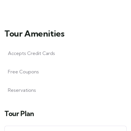
Tour Amenities
Accepts Credit Cards
Free Coupons
Reservations
Tour Plan