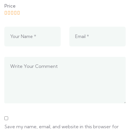
Price
Save my name, email, and website in this browser for