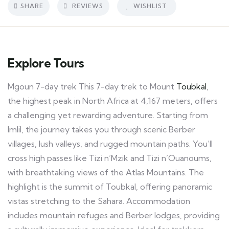
SHARE
REVIEWS
WISHLIST
Explore Tours
Mgoun 7-day trek This 7-day trek to Mount
Toubkal
,
the highest peak in North Africa at 4,167 meters, offers
a challenging yet rewarding adventure. Starting from
Imlil, the journey takes you through scenic Berber
villages, lush valleys, and rugged mountain paths. You’ll
cross high passes like Tizi n’Mzik and Tizi n’Ouanoums,
with breathtaking views of the Atlas Mountains. The
highlight is the summit of Toubkal, offering panoramic
vistas stretching to the Sahara. Accommodation
includes mountain refuges and Berber lodges, providing