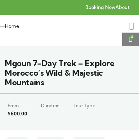
Booking Now
About
4
Mgoun 7-Day Trek – Explore
Morocco’s Wild & Majestic
Mountains
From
Duration
Tour Type
$
600.00