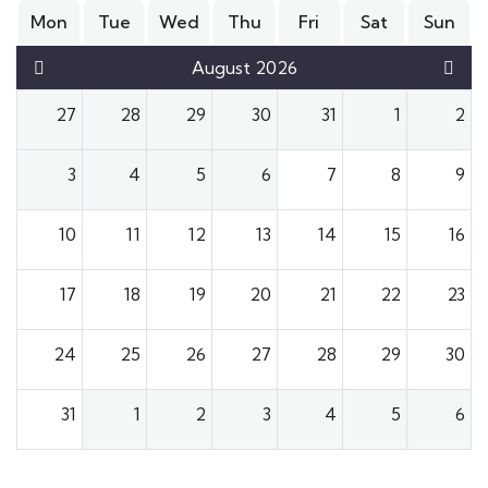
Mon
Tue
Wed
Thu
Fri
Sat
Sun
August 2026
27
28
29
30
31
1
2
3
4
5
6
7
8
9
10
11
12
13
14
15
16
17
18
19
20
21
22
23
24
25
26
27
28
29
30
31
1
2
3
4
5
6