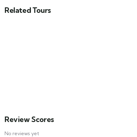
Related Tours
5
Morocco 6-Day Trek – Discover
Breathtaking Atlas Mountain Trails
$
600.00
From
20
Explore
Review Scores
No reviews yet