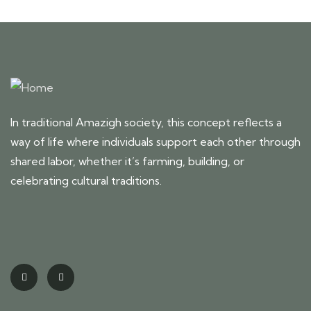
In traditional Amazigh society, this concept reflects a
way of life where individuals support each other through
shared labor, whether it’s farming, building, or
celebrating cultural traditions.