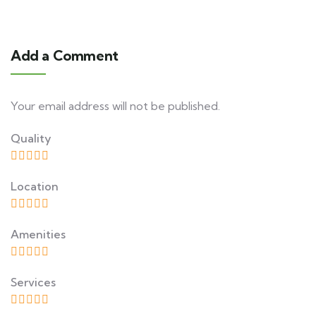
Add a Comment
Your email address will not be published.
Quality
Location
Amenities
Services