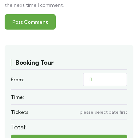
the next time I comment.
Booking Tour
From:
Time:
Tickets:
please, select date first
Total: