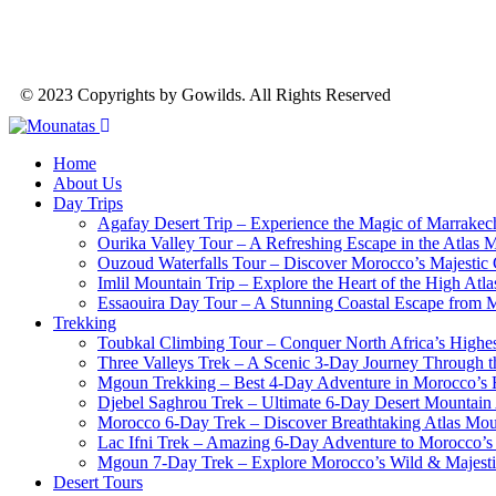
© 2023 Copyrights by Gowilds. All Rights Reserved
Home
About Us
Day Trips
Agafay Desert Trip – Experience the Magic of Marrakech
Ourika Valley Tour – A Refreshing Escape in the Atlas 
Ouzoud Waterfalls Tour – Discover Morocco’s Majestic
Imlil Mountain Trip – Explore the Heart of the High Atl
Essaouira Day Tour – A Stunning Coastal Escape from 
Trekking
Toubkal Climbing Tour – Conquer North Africa’s Highes
Three Valleys Trek – A Scenic 3-Day Journey Through t
Mgoun Trekking – Best 4-Day Adventure in Morocco’s 
Djebel Saghrou Trek – Ultimate 6-Day Desert Mountain
Morocco 6-Day Trek – Discover Breathtaking Atlas Moun
Lac Ifni Trek – Amazing 6-Day Adventure to Morocco’
Mgoun 7-Day Trek – Explore Morocco’s Wild & Majest
Desert Tours