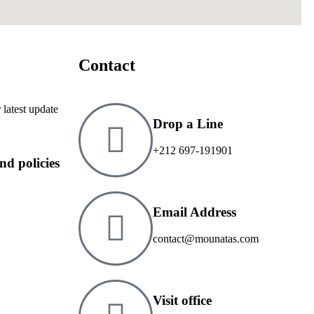
Contact
 latest update
Drop a Line
+212 697-191901
and policies
Email Address
contact@mounatas.com
Visit office