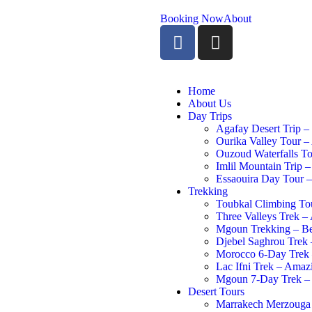
Booking Now
About
Home
About Us
Day Trips
Agafay Desert Trip –
Ourika Valley Tour –
Ouzoud Waterfalls To
Imlil Mountain Trip –
Essaouira Day Tour –
Trekking
Toubkal Climbing Tou
Three Valleys Trek –
Mgoun Trekking – Be
Djebel Saghrou Trek 
Morocco 6-Day Trek –
Lac Ifni Trek – Ama
Mgoun 7-Day Trek – 
Desert Tours
Marrakech Merzouga 