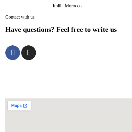
Imlil , Morocco
Contact with us
Have questions? Feel free to write us