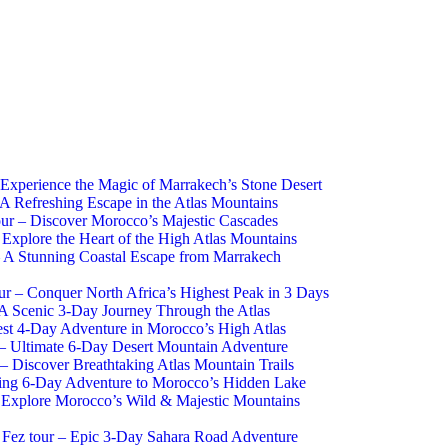
 Experience the Magic of Marrakech’s Stone Desert
 A Refreshing Escape in the Atlas Mountains
ur – Discover Morocco’s Majestic Cascades
 Explore the Heart of the High Atlas Mountains
 A Stunning Coastal Escape from Marrakech
r – Conquer North Africa’s Highest Peak in 3 Days
 A Scenic 3-Day Journey Through the Atlas
st 4-Day Adventure in Morocco’s High Atlas
– Ultimate 6-Day Desert Mountain Adventure
 Discover Breathtaking Atlas Mountain Trails
zing 6-Day Adventure to Morocco’s Hidden Lake
Explore Morocco’s Wild & Majestic Mountains
Fez tour – Epic 3-Day Sahara Road Adventure