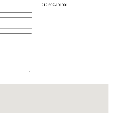
+212 697-191901