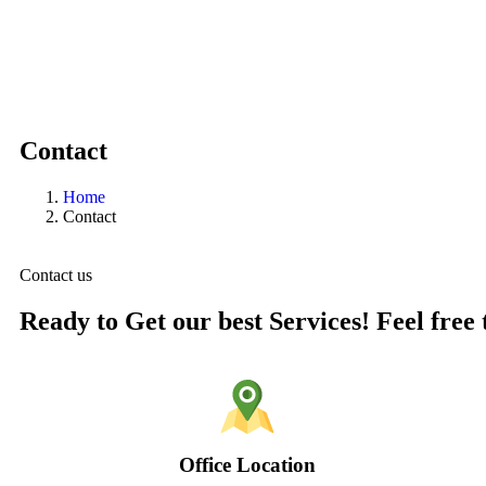
Contact
Home
Contact
Contact us
Ready to Get our best Services! Feel free 
Office Location