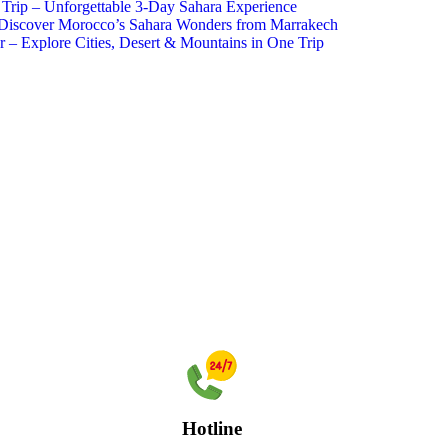
Trip – Unforgettable 3-Day Sahara Experience
 Discover Morocco’s Sahara Wonders from Marrakech
– Explore Cities, Desert & Mountains in One Trip
Hotline