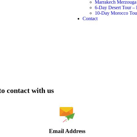
Marrakech Merzouga 
6-Day Desert Tour –
10-Day Morocco Tour 
Contact
to contact with us
Email Address