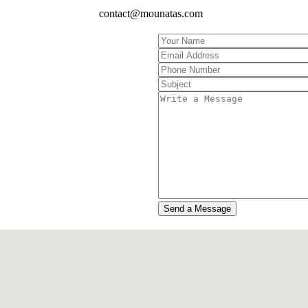
contact@mounatas.com