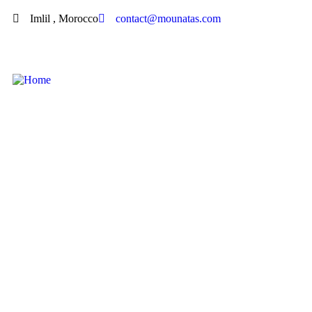
Imlil , Morocco
contact@mounatas.com