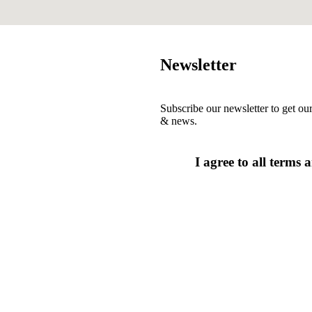
Newsletter
Subscribe our newsletter to get our
& news.
I agree to all terms 