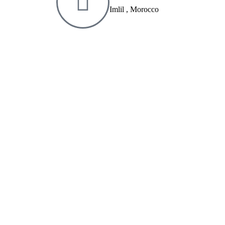
Imlil , Morocco