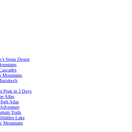
’s Stone Desert
Mountains
 Cascades
as Mountains
Marrakech
t Peak in 3 Days
he Atlas
High Atlas
 Adventure
tain Trails
s Hidden Lake
ic Mountains