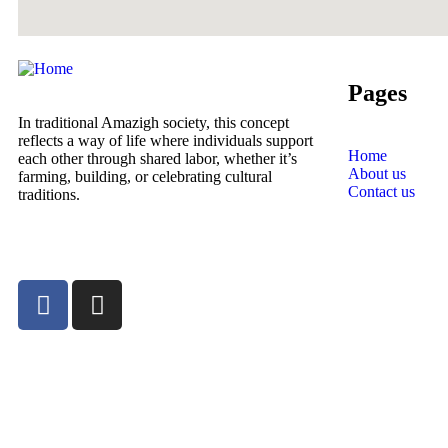
Pages
In traditional Amazigh society, this concept
reflects a way of life where individuals support
Home
each other through shared labor, whether it’s
About us
farming, building, or celebrating cultural
Contact us
traditions.