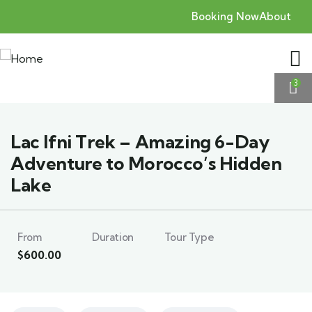
Booking Now
About
3
Lac Ifni Trek – Amazing 6-Day
Adventure to Morocco’s Hidden
Lake
From
Duration
Tour Type
$
600.00