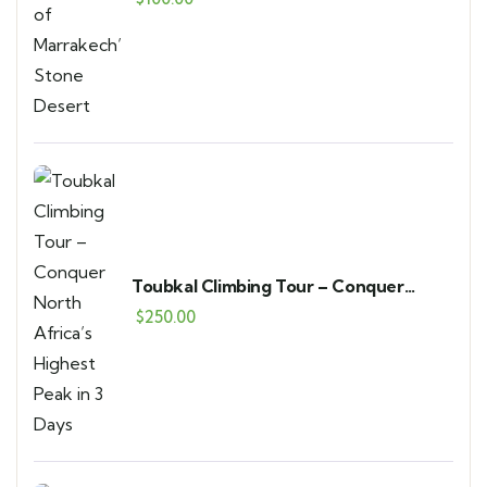
Toubkal Climbing Tour – Conquer
North Africa’s Highest Peak in 3 Days
$
250.00