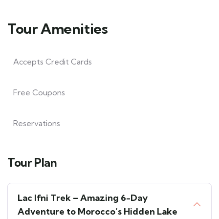
Tour Amenities
Accepts Credit Cards
Free Coupons
Reservations
Tour Plan
Lac Ifni Trek – Amazing 6-Day
Adventure to Morocco’s Hidden Lake