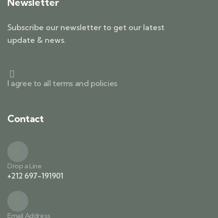
Newsletter
Subscribe our newsletter to get our latest
update & news.
I agree to all terms and policies
Contact
Drop a Line
+212 697-191901
Email Address