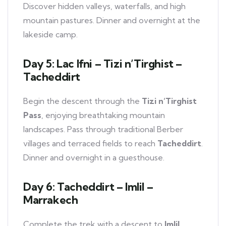
Discover hidden valleys, waterfalls, and high
mountain pastures. Dinner and overnight at the
lakeside camp.
Day 5: Lac Ifni – Tizi n’Tirghist –
Tacheddirt
Begin the descent through the
Tizi n’Tirghist
Pass
, enjoying breathtaking mountain
landscapes. Pass through traditional Berber
villages and terraced fields to reach
Tacheddirt
.
Dinner and overnight in a guesthouse.
Day 6: Tacheddirt – Imlil –
Marrakech
Complete the trek with a descent to
Imlil
.