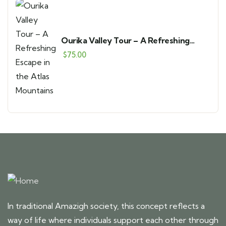
Ourika Valley Tour – A Refreshing
Escape in the Atlas Mountains
$
75.00
In traditional Amazigh society, this concept reflects a
way of life where individuals support each other through