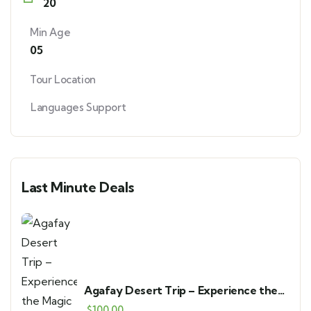
20
Min Age
05
Tour Location
Languages Support
Last Minute Deals
Agafay Desert Trip – Experience the
Magic of Marrakech’s Stone Desert
$
100.00