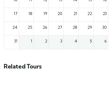
17
18
19
20
21
22
23
24
25
26
27
28
29
30
31
1
2
3
4
5
6
Related Tours
3
Toubkal Climbing Tour – Conquer North
Africa’s Highest Peak in 3 Days