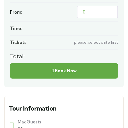
From:
Time:
Tickets:
please, select date first
Total:
Book Now
Tour Information
Max Guests