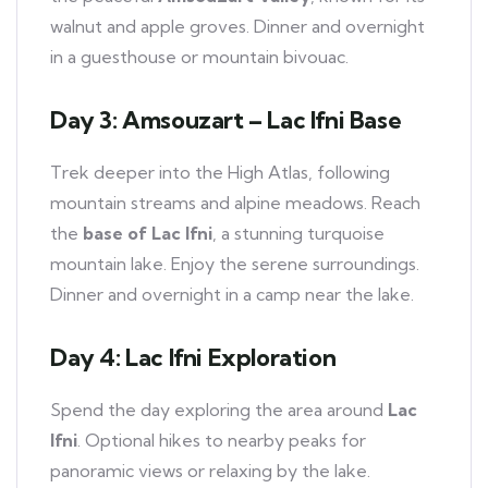
walnut and apple groves. Dinner and overnight
in a guesthouse or mountain bivouac.
Day 3: Amsouzart – Lac Ifni Base
Trek deeper into the High Atlas, following
mountain streams and alpine meadows. Reach
the
base of Lac Ifni
, a stunning turquoise
mountain lake. Enjoy the serene surroundings.
Dinner and overnight in a camp near the lake.
Day 4: Lac Ifni Exploration
Spend the day exploring the area around
Lac
Ifni
. Optional hikes to nearby peaks for
panoramic views or relaxing by the lake.