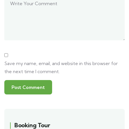
Save my name, email, and website in this browser for
the next time I comment.
Booking Tour