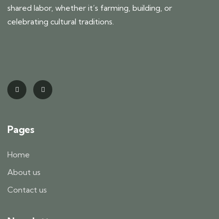
shared labor, whether it’s farming, building, or
celebrating cultural traditions.
Pages
Home
About us
Contact us