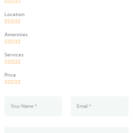
Location
Amenities
Services
Price