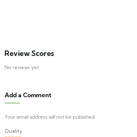
$
250.00
From
1 day
20
Explore
Review Scores
No reviews yet
Add a Comment
Your email address will not be published.
Quality