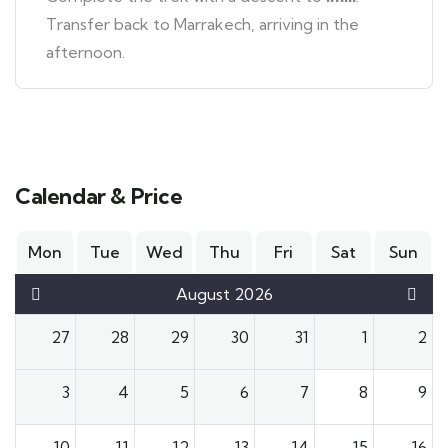
Transfer back to Marrakech, arriving in the
afternoon.
Calendar & Price
Mon
Tue
Wed
Thu
Fri
Sat
Sun
August 2026
27
28
29
30
31
1
2
3
4
5
6
7
8
9
10
11
12
13
14
15
16