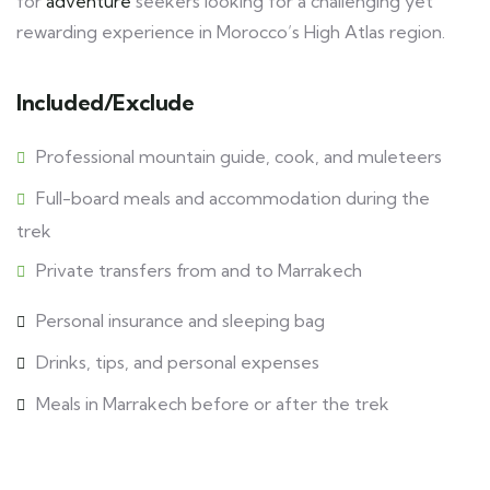
for
adventure
seekers looking for a challenging yet
rewarding experience in Morocco’s High Atlas region.
Included/Exclude
Professional mountain guide, cook, and muleteers
Full-board meals and accommodation during the
trek
Private transfers from and to Marrakech
Personal insurance and sleeping bag
Drinks, tips, and personal expenses
Meals in Marrakech before or after the trek