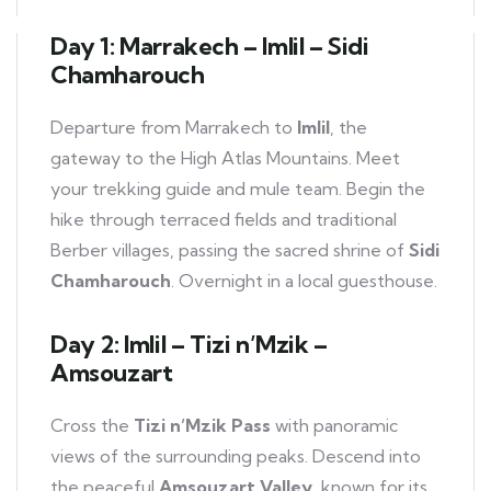
Day 1: Marrakech – Imlil – Sidi
Chamharouch
Departure from Marrakech to
Imlil
, the
gateway to the High Atlas Mountains. Meet
your trekking guide and mule team. Begin the
hike through terraced fields and traditional
Berber villages, passing the sacred shrine of
Sidi
Chamharouch
. Overnight in a local guesthouse.
Day 2: Imlil – Tizi n’Mzik –
Amsouzart
Cross the
Tizi n’Mzik Pass
with panoramic
views of the surrounding peaks. Descend into
the peaceful
Amsouzart Valley
, known for its