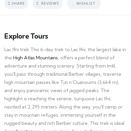
SHARE
REVIEWS
WISHLIST
Explore Tours
Lac Ifni trek This 6-day trek to Lac Ifni, the largest lake in
the
High Atlas Mountains
, offers a perfect blend of
adventure and stunning scenery. Starting from Imlil,
you’ll pass through traditional Berber villages, traverse
high mountain passes like Tizi n’Ouanoums (3,664 m),
and enjoy panoramic views of jagged peaks. The
highlight is reaching the serene, turquoise Lac Ifni,
nestled at 2,295 meters. Along the way, you’ll camp or
stay in mountain refuges, immersing yourself in the
rugged beauty and rich Berber culture. This trek is ideal