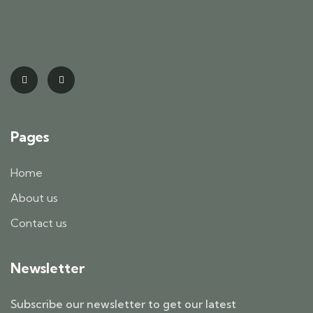
Pages
Home
About us
Contact us
Newsletter
Subscribe our newsletter to get our latest