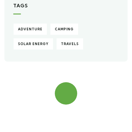
TAGS
ADVENTURE
CAMPING
SOLAR ENERGY
TRAVELS
Quick insurance proccess