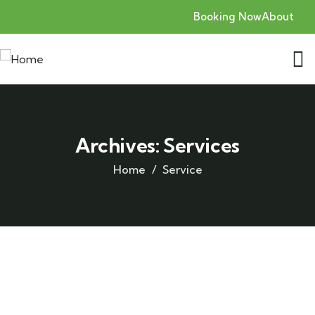
Booking Now
About
Archives:
Services
Home
Service