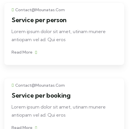
Contact@mounatas.com
Service per person
Lorem ipsum dolor sit amet, utinam munere
antiopam vel ad. Qui eros
Read More
Contact@mounatas.com
Service per booking
Lorem ipsum dolor sit amet, utinam munere
antiopam vel ad. Qui eros
Read More