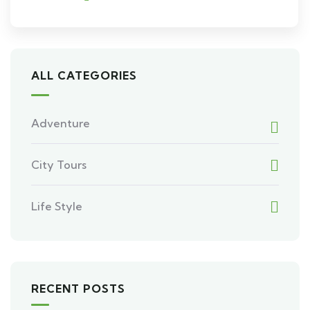
ALL CATEGORIES
Adventure
City Tours
Life Style
RECENT POSTS