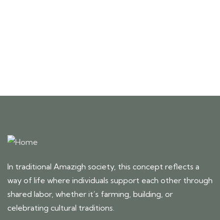
Talk to an expert
+ 1- (246) 333-0089
In traditional Amazigh society, this concept reflects a
way of life where individuals support each other through
shared labor, whether it’s farming, building, or
celebrating cultural traditions.