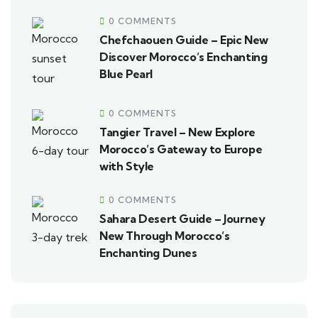
0 COMMENTS
Chefchaouen Guide – Epic New
Discover Morocco’s Enchanting
Blue Pearl
0 COMMENTS
Tangier Travel – New Explore
Morocco’s Gateway to Europe
with Style
0 COMMENTS
Sahara Desert Guide – Journey
New Through Morocco’s
Enchanting Dunes