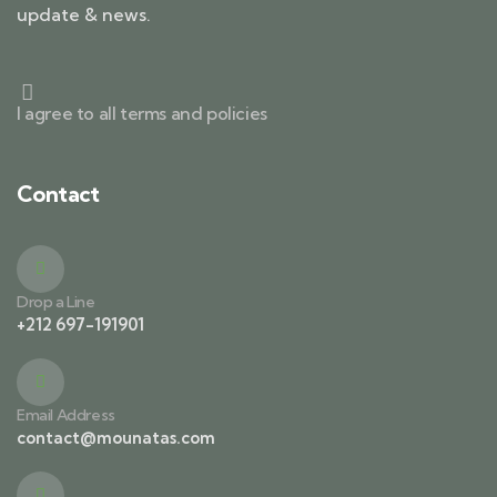
update & news.
I agree to all terms and policies
Contact
Drop a Line
+212 697-191901
Email Address
contact@mounatas.com