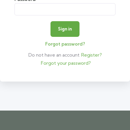
Forgot password?
Do not have an account
Register?
Forgot your password?