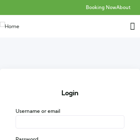
Booking Now
About
Login
Username or email
Password