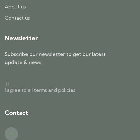
About us
Contact us
Newsletter
Subscribe our newsletter to get our latest
update & news.
I agree to all terms and policies
Contact