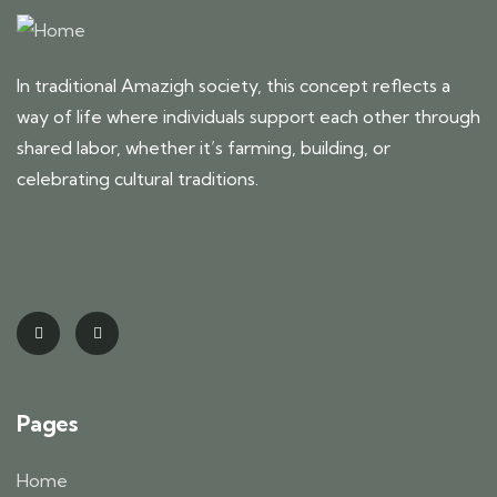
In traditional Amazigh society, this concept reflects a
way of life where individuals support each other through
shared labor, whether it’s farming, building, or
celebrating cultural traditions.
Pages
Home