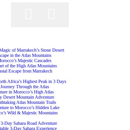
t
 Magic of Marrakech’s Stone Desert
cape in the Atlas Mountains
orocco’s Majestic Cascades
art of the High Atlas Mountains
astal Escape from Marrakech
th Africa’s Highest Peak in 3 Days
 Journey Through the Atlas
ure in Morocco’s High Atlas
ay Desert Mountain Adventure
htaking Atlas Mountain Trails
nture to Morocco’s Hidden Lake
o’s Wild & Majestic Mountains
c 3-Day Sahara Road Adventure
table 3-Day Sahara Experience