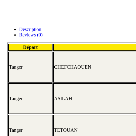
Description
Reviews (0)
Départ
Tanger
CHEFCHAOUEN
Tanger
ASILAH
Tanger
TETOUAN