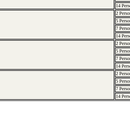
14 Pers
2 Perso
5 Perso
7 Perso
14 Pers
2 Perso
5 Perso
7 Perso
14 Pers
2 Perso
5 Perso
7 Perso
14 Pers