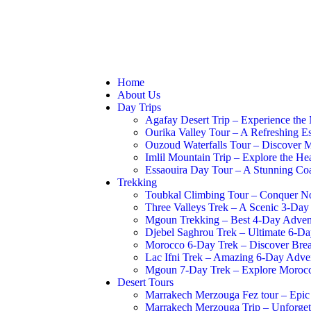
Booking Now
Abou
Home
About Us
Day Trips
Agafay Desert Trip – Experience the
Ourika Valley Tour – A Refreshing Es
Ouzoud Waterfalls Tour – Discover M
Imlil Mountain Trip – Explore the He
Essaouira Day Tour – A Stunning Co
Trekking
Toubkal Climbing Tour – Conquer Nor
Three Valleys Trek – A Scenic 3-Day
Mgoun Trekking – Best 4-Day Advent
Djebel Saghrou Trek – Ultimate 6-D
Morocco 6-Day Trek – Discover Breat
Lac Ifni Trek – Amazing 6-Day Adve
Mgoun 7-Day Trek – Explore Morocc
Desert Tours
Marrakech Merzouga Fez tour – Epi
Marrakech Merzouga Trip – Unforget