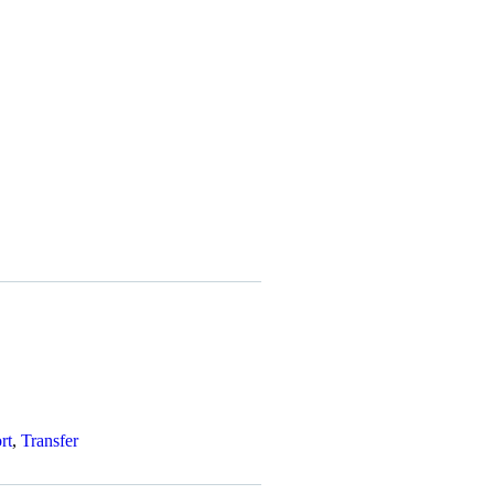
rt
,
Transfer