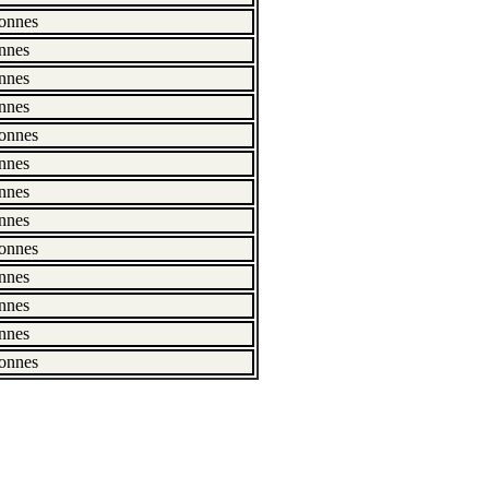
onnes
nnes
nnes
nnes
onnes
nnes
nnes
nnes
onnes
nnes
nnes
nnes
onnes