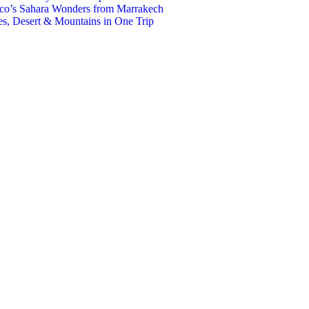
co’s Sahara Wonders from Marrakech
s, Desert & Mountains in One Trip