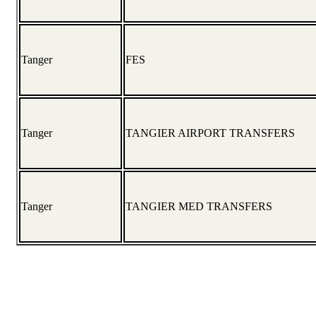
Tanger
FES
Tanger
TANGIER AIRPORT TRANSFERS
Tanger
TANGIER MED TRANSFERS