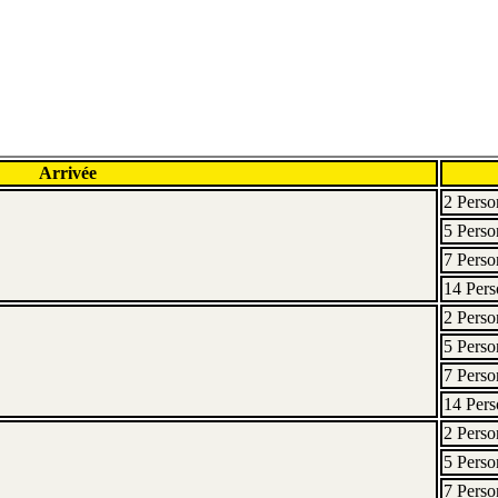
Arrivée
2 Perso
5 Perso
7 Perso
14 Pers
2 Perso
5 Perso
7 Perso
14 Pers
2 Perso
5 Perso
7 Perso