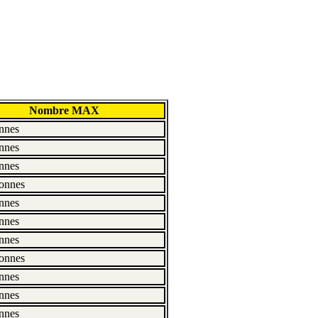
Nombre MAX
nnes
nnes
nnes
onnes
nnes
nnes
nnes
onnes
nnes
nnes
nnes