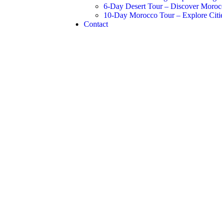
6-Day Desert Tour – Discover Moroc
10-Day Morocco Tour – Explore Citie
Contact
siness