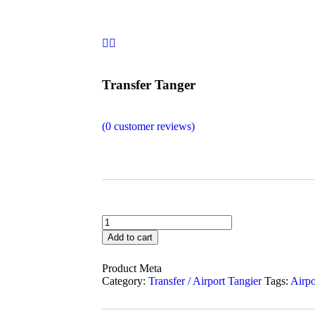
Transfer Tanger
(
0
customer reviews)
Add to cart
Product Meta
Category:
Transfer / Airport Tangier
Tags:
Airpo