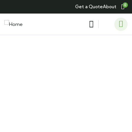
0
Get a Quote
About