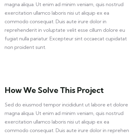
magna aliqua. Ut enim ad minim veniam, quis nostrud
exercitation ullamco laboris nisi ut aliquip ex ea
commodo consequat. Duis aute irure dolor in
reprehenderit in voluptate velit esse cillum dolore eu
fugiat nulla pariatur. Excepteur sint occaecat cupidatat
non proident sunt.
How We Solve This Project
Sed do eiusmod tempor incididunt ut labore et dolore
magna aliqua. Ut enim ad minim veniam, quis nostrud
exercitation ullamco laboris nisi ut aliquip ex ea
commodo consequat. Duis aute irure dolor in reprehen