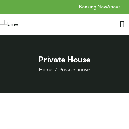
Booking Now
About
Private House
Home
Private house