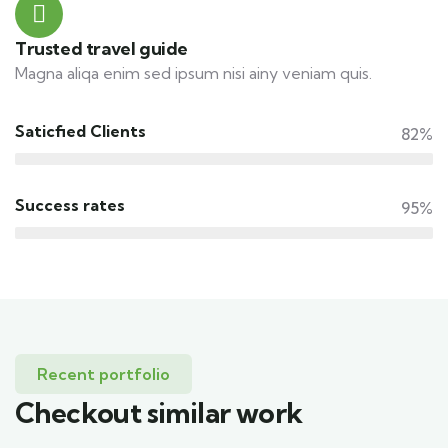
Trusted travel guide
Magna aliqa enim sed ipsum nisi ainy veniam quis.
Saticfied Clients
82%
Success rates
95%
Recent portfolio
Checkout similar work