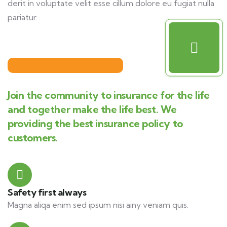
derit in voluptate velit esse cillum dolore eu fugiat nulla
pariatur.
Join the community to insurance for the life
and together make the life best. We
providing the best insurance policy to
customers.
Safety first always
Magna aliqa enim sed ipsum nisi ainy veniam quis.