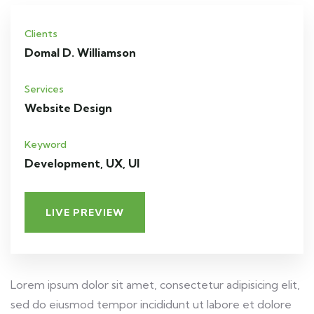
Clients
Domal D. Williamson
Services
Website Design
Keyword
Development, UX, UI
LIVE PREVIEW
Lorem ipsum dolor sit amet, consectetur adipisicing elit,
sed do eiusmod tempor incididunt ut labore et dolore