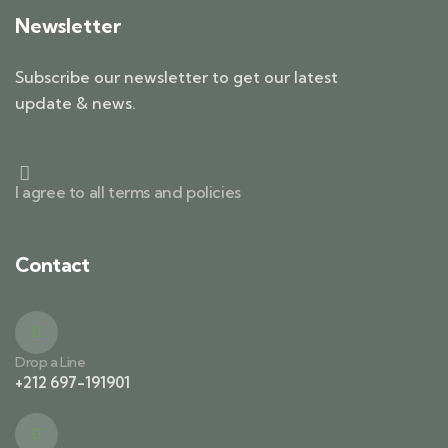
Newsletter
Subscribe our newsletter to get our latest
update & news.
I agree to all terms and policies
Contact
Drop a Line
+212 697-191901