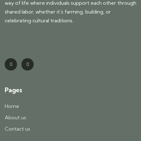
way of life where individuals support each other through
shared labor, whether it’s farming, building, or
celebrating cultural traditions.
Pages
Home
About us
Contact us