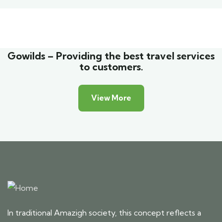
Family Appartment
Wildlife
Gowilds – Providing the best travel services
to customers.
View More
In traditional Amazigh society, this concept reflects a