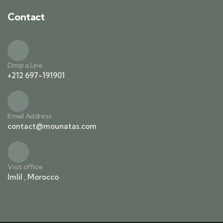
Contact
Drop a Line
+212 697-191901
Email Address
contact@mounatas.com
Visit office
Imlil , Morocco