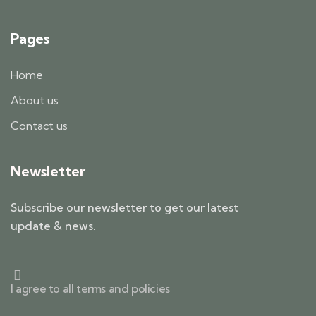
Pages
Home
About us
Contact us
Newsletter
Subscribe our newsletter to get our latest
update & news.
I agree to all terms and policies