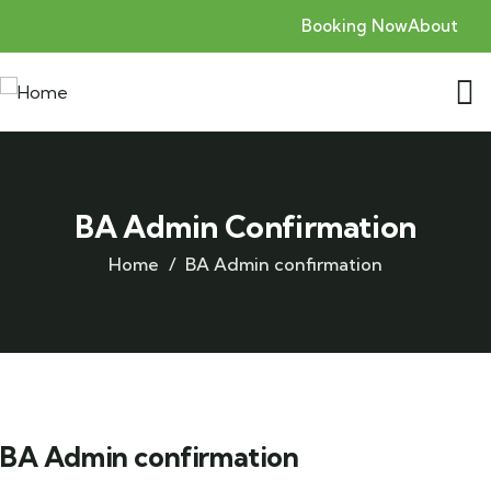
Booking Now
About
BA Admin Confirmation
Home
BA Admin confirmation
BA Admin confirmation