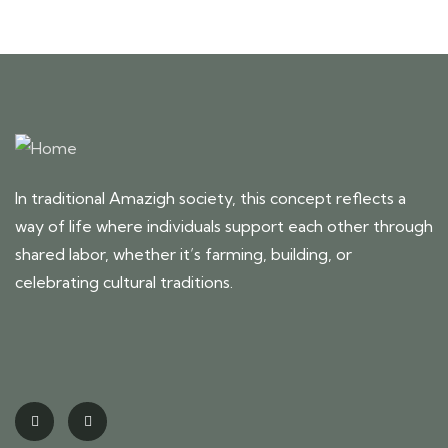
In traditional Amazigh society, this concept reflects a
way of life where individuals support each other through
shared labor, whether it’s farming, building, or
celebrating cultural traditions.