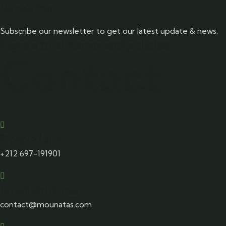
Newsletter
Subscribe our newsletter to get our latest update & news.
I agree to all terms and policies
Contact
Drop a Line
+212 697-191901
Email Address
contact@mounatas.com