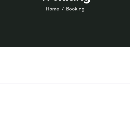
Home
Booking