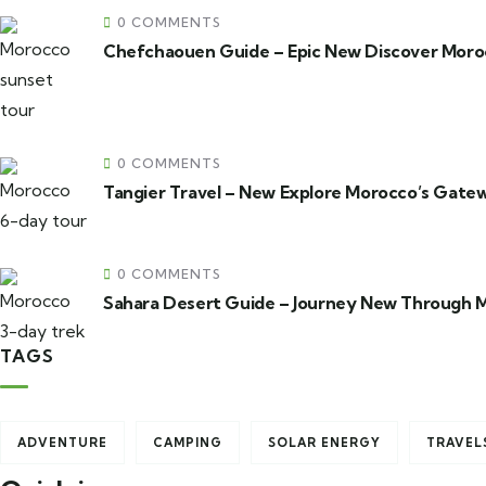
0 COMMENTS
Chefchaouen Guide – Epic New Discover Moroc
0 COMMENTS
Tangier Travel – New Explore Morocco’s Gatew
0 COMMENTS
Sahara Desert Guide – Journey New Through 
TAGS
ADVENTURE
CAMPING
SOLAR ENERGY
TRAVEL