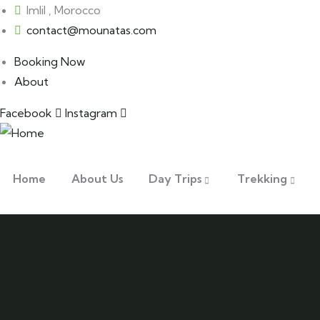
Imlil , Morocco
contact@mounatas.com
Booking Now
About
Facebook
Instagram
Home
About Us
Day Trips
Trekking