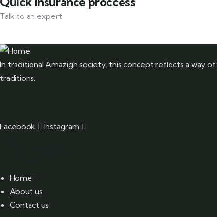
Quick insurance proccess
Talk to an expert
+ 1- (246) 333-0089
In traditional Amazigh society, this concept reflects a way of
traditions.
Facebook
Instagram
Pages
Home
About us
Contact us