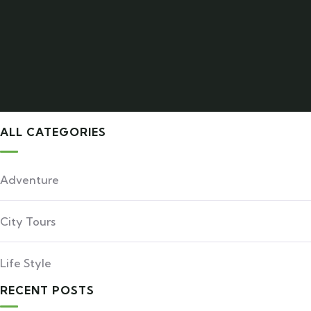
ALL CATEGORIES
Adventure
City Tours
Life Style
RECENT POSTS