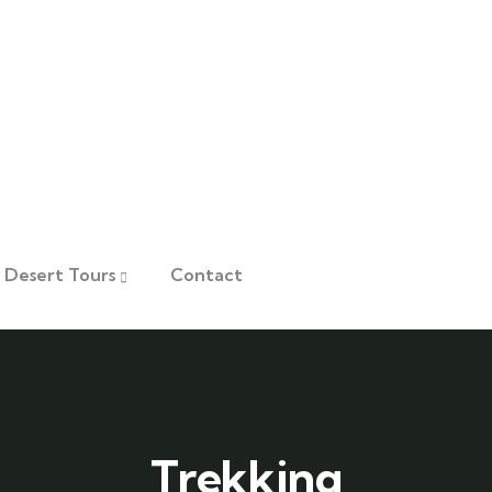
Desert Tours
Contact
Trekking