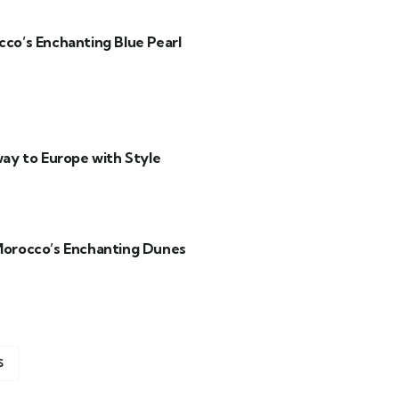
co’s Enchanting Blue Pearl
ay to Europe with Style
Morocco’s Enchanting Dunes
S