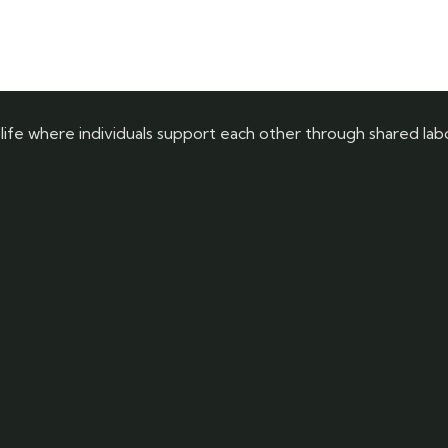
 life where individuals support each other through shared labor