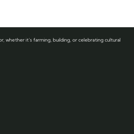
, whether it’s farming, building, or celebrating cultural